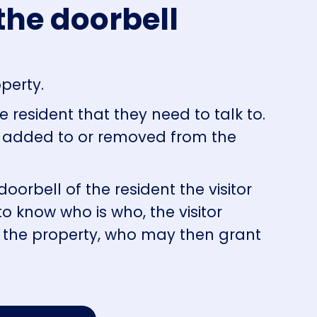
the doorbell
operty.
 resident that they need to talk to.
s added to or removed from the
oorbell of the resident the visitor
to know who is who, the visitor
o the property, who may then grant