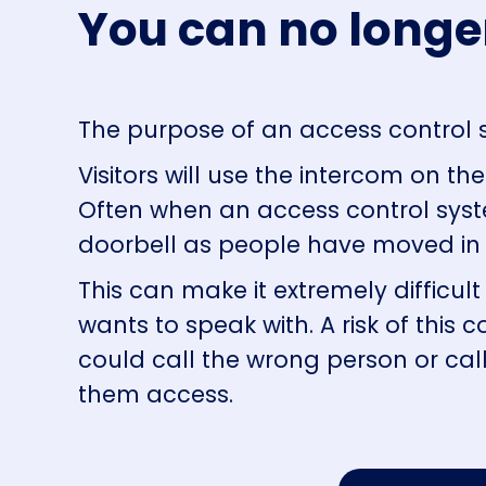
You can no longe
The purpose of an access control s
Visitors will use the
intercom
on the 
Often when an access control syst
doorbell as people have moved in 
This can make it extremely difficult
wants to speak with. A risk of this c
could call the wrong person or cal
them access.