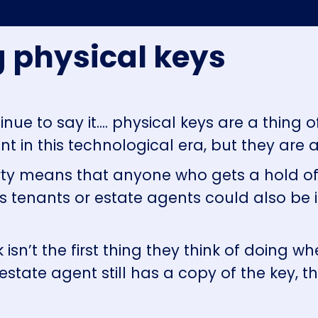
ng physical keys
nue to say it.... physical keys are a thing 
t in this technological era, but they are a
erty means that anyone who gets a hold o
us tenants or estate agents could also be 
isn’t the first thing they think of doing 
estate agent still has a copy of the key, t