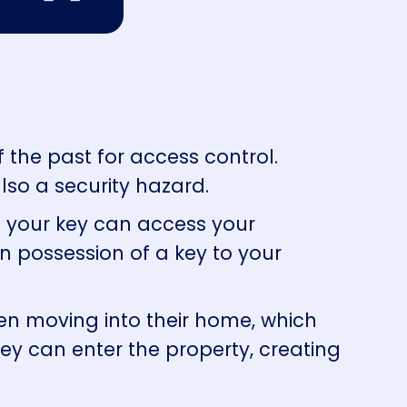
of the past for access control.
lso a security hazard.
f your key can access your
in possession of a key to your
when moving into their home, which
hey can enter the property, creating