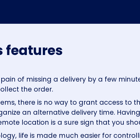
 features
pain of missing a delivery by a few minu
ollect the order.
tems, there is no way to grant access to th
anize an alternative delivery time. Havin
remote location is a sure sign that you s
ogy, life is made much easier for contro