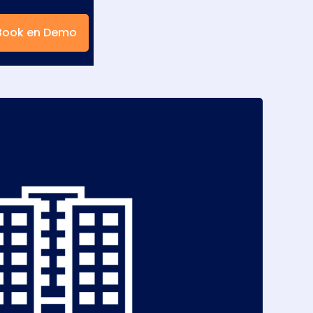
Book en Demo