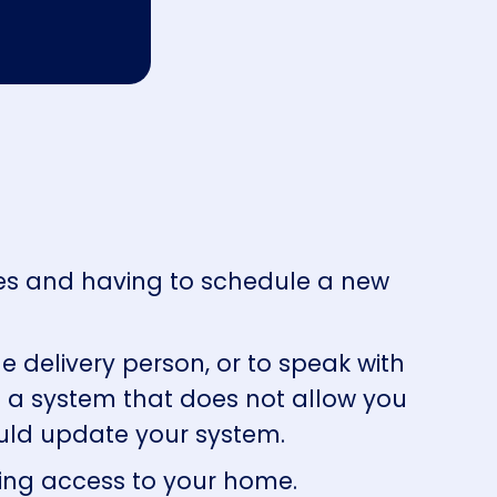
tes and having to schedule a new
e delivery person, or to speak with
g a system that does not allow you
hould update your system.
lling access to your home.