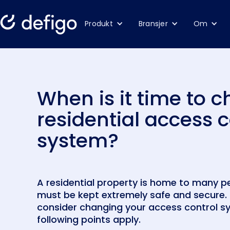
Produkt
Bransjer
Om
When is it time to 
residential access c
system?
A residential property is home to many p
must be kept extremely safe and secure. 
consider changing your access control sy
following points apply.