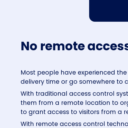
No remote access
Most people have experienced the 
delivery time or go somewhere to c
With traditional access control sys
them from a remote location to org
to grant access to visitors from a 
With remote access control technol