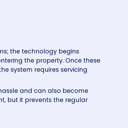
ms; the technology begins
entering the property. Once these
he system requires servicing
a hassle and can also become
, but it prevents the regular