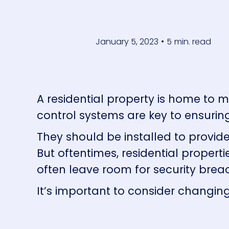
January 5, 2023
•
5
min. read
A residential property is home to 
control systems are key to ensurin
They should be installed to provid
But oftentimes, residential proper
often leave room for security brea
It’s important to consider changing