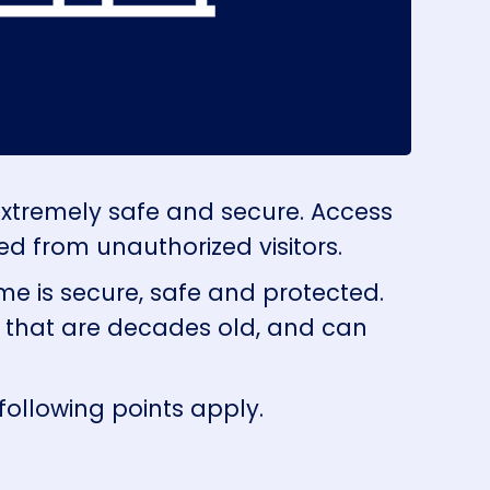
extremely safe and secure. Access
ed from unauthorized visitors.
me is secure, safe and protected.
s that are decades old, and can
following points apply.