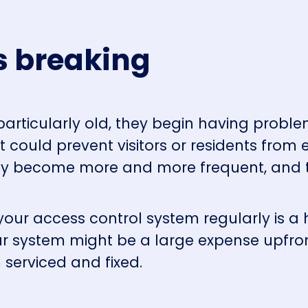
s breaking
articularly old, they begin having proble
 could prevent visitors or residents from 
hey become more and more frequent, and t
 your access control system regularly is 
r system might be a large expense upfront
 serviced and fixed.