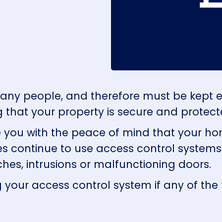
many people, and therefore must be kept 
g that your property is secure and protect
e you with the peace of mind that your ho
ties continue to use access control system
ches, intrusions or malfunctioning doors.
 your access control system if any of the 