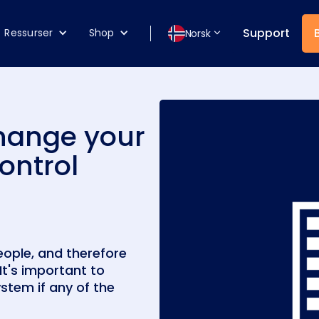
Support
Ressurser
Shop
Norsk
change your
ontrol
eople, and therefore
It's important to
stem if any of the