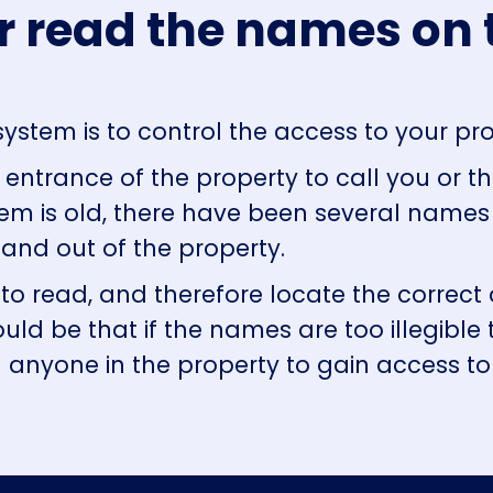
r read the names on 
ystem is to control the access to your pr
entrance of the property to call you or the
em is old, there have been several name
and out of the property.
 to read, and therefore locate the correct d
ould be that if the names are too illegible 
l anyone in the property to gain access t