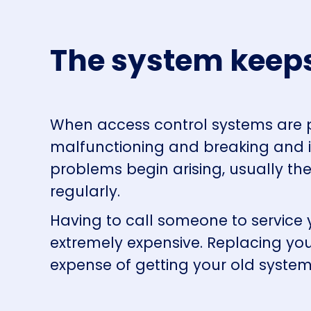
The system keep
When access control systems are p
malfunctioning and breaking and it
problems begin arising, usually t
regularly.
Having to call someone to service
extremely expensive. Replacing you
expense of getting your old system