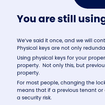
You are still usi
We’ve said it once, and we will conti
Physical keys are not only redundan
Using physical keys for your prop
property. Not only this, but previo
property.
For most people, changing the lock 
means that if a previous tenant or 
a security risk.