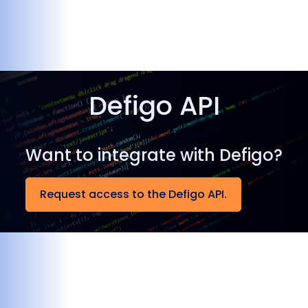
Defigo API
Want to integrate with Defigo?
Request access to the Defigo API.