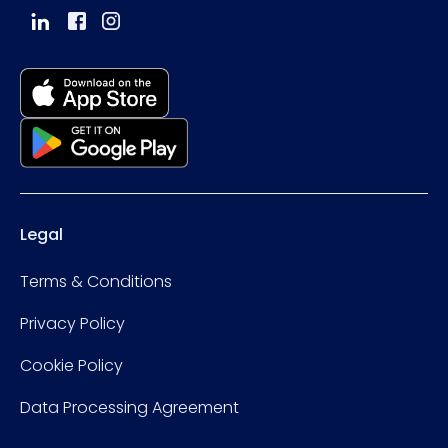
Legal
Terms & Conditions
Privacy Policy
Cookie Policy
Data Processing Agreement