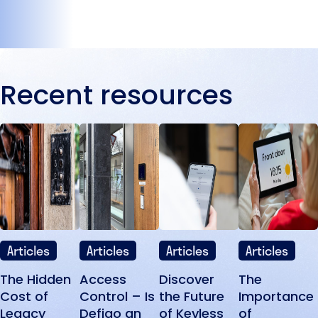
Recent resources
Articles
Articles
Articles
Articles
The Hidden
Access
Discover
The
Cost of
Control – Is
the Future
Importance
Legacy
Defigo an
of Keyless
of