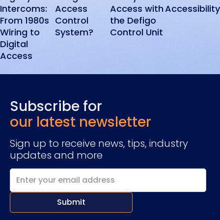
Intercoms:
Access
Access with
Accessibility
From 1980s
Control
the Defigo
Wiring to
System?
Control Unit
Digital
Access
Subscribe for
our latest newsletter
Sign up to receive news, tips, industry
updates and more