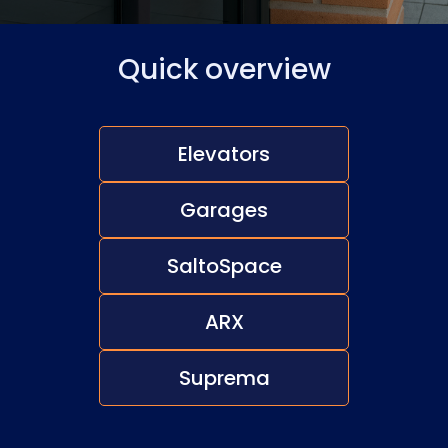
Quick overview
Elevators
Garages
SaltoSpace
ARX
Suprema