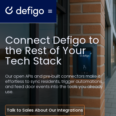
Connect Defigo to
the Rest of Your
Tech Stack
Our open APIs and pre‑built connectors make it
effortless to sync residents, trigger automations,
and feed door events into the tools you already
use.
Talk to Sales About Our Integrations