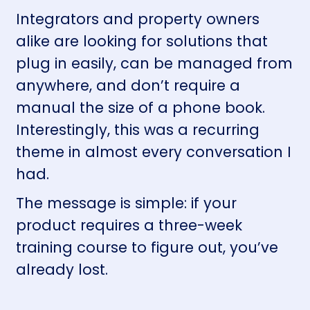
Integrators and property owners
alike are looking for solutions that
plug in easily, can be managed from
anywhere, and don’t require a
manual the size of a phone book.
Interestingly, this was a recurring
theme in almost every conversation I
had.
The message is simple: if your
product requires a three-week
training course to figure out, you’ve
already lost.