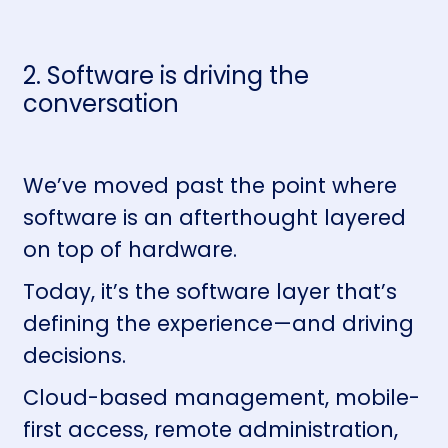
2. Software is driving the
conversation
We’ve moved past the point where
software is an afterthought layered
on top of hardware.
Today, it’s the software layer that’s
defining the experience—and driving
decisions.
Cloud-based management, mobile-
first access, remote administration,