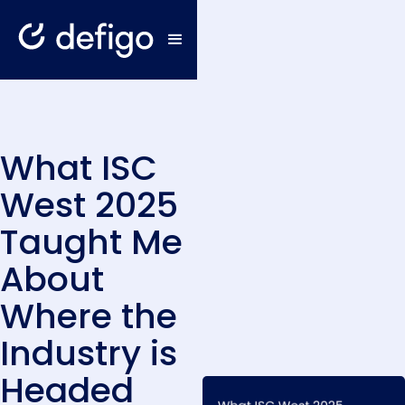
What ISC
West 2025
Taught Me
About
Where the
Industry is
Headed