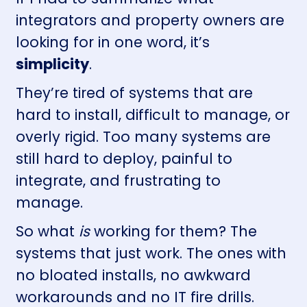
integrators and property owners are
looking for in one word, it’s
simplicity
.
They’re tired of systems that are
hard to install, difficult to manage, or
overly rigid. Too many systems are
still hard to deploy, painful to
integrate, and frustrating to
manage.
So what
is
working for them? The
systems that just work. The ones with
no bloated installs, no awkward
workarounds and no IT fire drills.