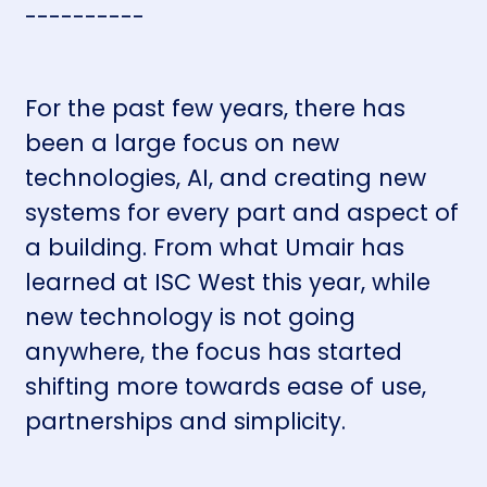
----------
For the past few years, there has
been a large focus on new
technologies, AI, and creating new
systems for every part and aspect of
a building. From what Umair has
learned at ISC West this year, while
new technology is not going
anywhere, the focus has started
shifting more towards ease of use,
partnerships and simplicity.