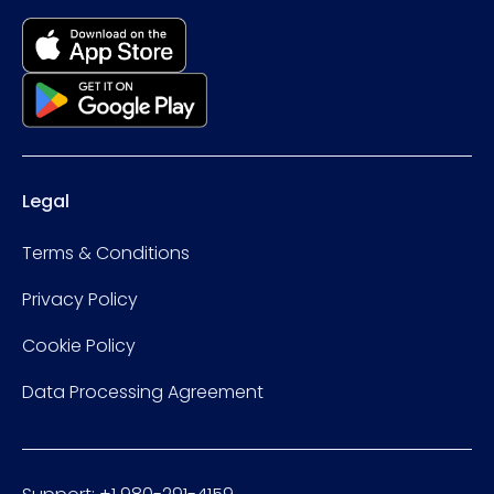
Legal
Terms & Conditions
Privacy Policy
Cookie Policy
Data Processing Agreement