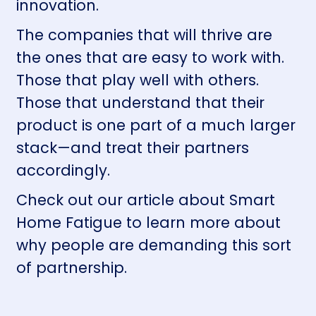
innovation.
The companies that will thrive are
the ones that are easy to work with.
Those that play well with others.
Those that understand that their
product is one part of a much larger
stack—and treat their partners
accordingly.
Check out our article about
Smart
Home Fatigue
to learn more about
why people are demanding this sort
of partnership.