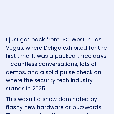
----
I just got back from ISC West in Las
Vegas, where Defigo exhibited for the
first time. It was a packed three days
—countless conversations, lots of
demos, and a solid pulse check on
where the security tech industry
stands in 2025.
This wasn’t a show dominated by
flashy new hardware or buzzwords.