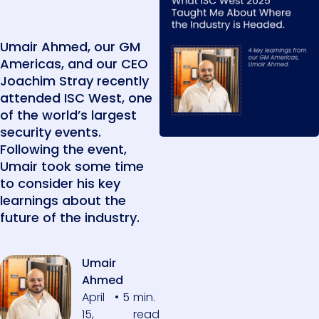
Umair Ahmed, our GM
Americas, and our CEO
Joachim Stray recently
attended ISC West, one
of the world’s largest
security events.
Following the event,
Umair took some time
to consider his key
learnings about the
future of the industry.
Umair
Ahmed
April
•
5
min.
15,
read