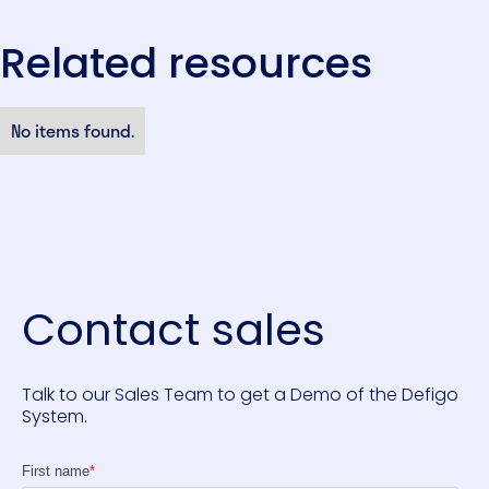
Related resources
No items found.
Contact sales
Talk to our Sales Team to get a Demo of the Defigo
System.