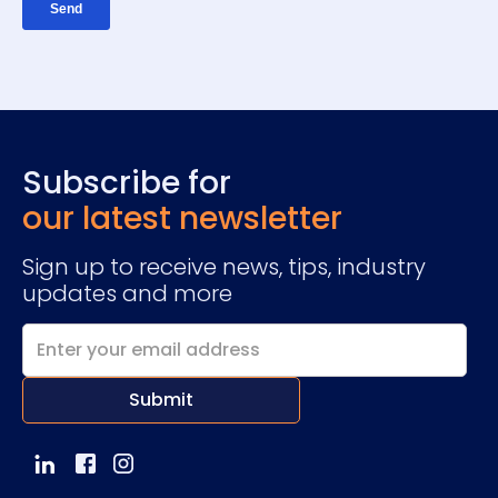
Subscribe for
our latest newsletter
Sign up to receive news, tips, industry
updates and more