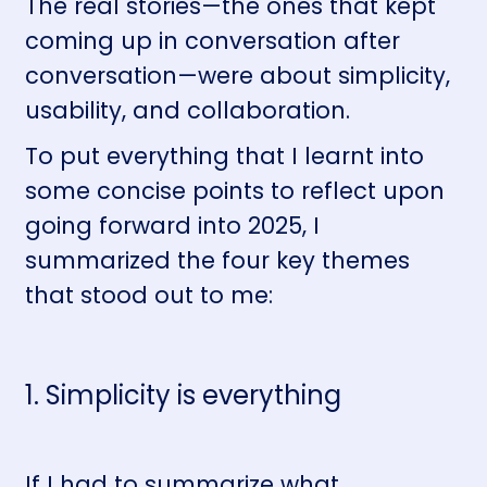
The real stories—the ones that kept
coming up in conversation after
conversation—were about simplicity,
usability, and collaboration.
To put everything that I learnt into
some concise points to reflect upon
going forward into 2025, I
summarized the four key themes
that stood out to me:
1. Simplicity is everything
If I had to summarize what