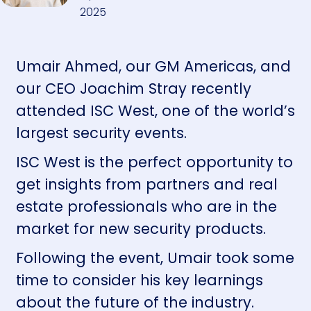
2025
Umair Ahmed, our GM Americas, and
our CEO Joachim Stray recently
attended ISC West, one of the world’s
largest security events.
ISC West is the perfect opportunity to
get insights from partners and real
estate professionals who are in the
market for new security products.
Following the event, Umair took some
time to consider his key learnings
about the future of the industry.