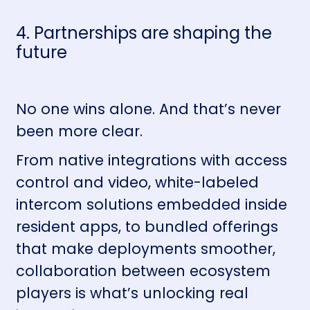
4. Partnerships are shaping the
future
No one wins alone. And that’s never
been more clear.
From native integrations with access
control and video, white-labeled
intercom solutions embedded inside
resident apps, to bundled offerings
that make deployments smoother,
collaboration between ecosystem
players is what’s unlocking real