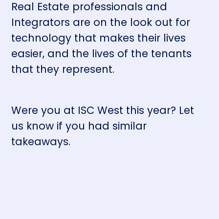
Real Estate professionals and
Integrators are on the look out for
technology that makes their lives
easier, and the lives of the tenants
that they represent.
Were you at ISC West this year? Let
us know if you had similar
takeaways.