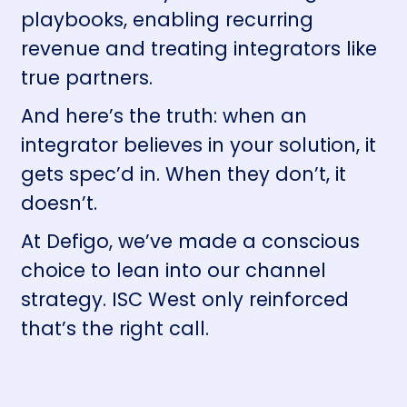
playbooks, enabling recurring
revenue and treating integrators like
true partners.
And here’s the truth: when an
integrator believes in your solution, it
gets spec’d in. When they don’t, it
doesn’t.
At Defigo, we’ve made a conscious
choice to lean into our channel
strategy. ISC West only reinforced
that’s the right call.