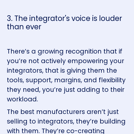
3. The integrator's voice is louder
than ever
There’s a growing recognition that if
you’re not actively empowering your
integrators, that is giving them the
tools, support, margins, and flexibility
they need, you’re just adding to their
workload.
The best manufacturers aren’t just
selling to integrators, they’re building
with them. They’re co-creating