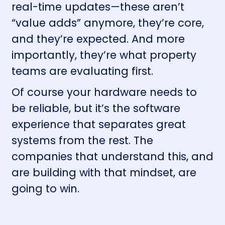
real-time updates—these aren’t
“value adds” anymore, they’re core,
and they’re expected. And more
importantly, they’re what property
teams are evaluating first.
Of course your hardware needs to
be reliable, but it’s the software
experience that separates great
systems from the rest. The
companies that understand this, and
are building with that mindset, are
going to win.