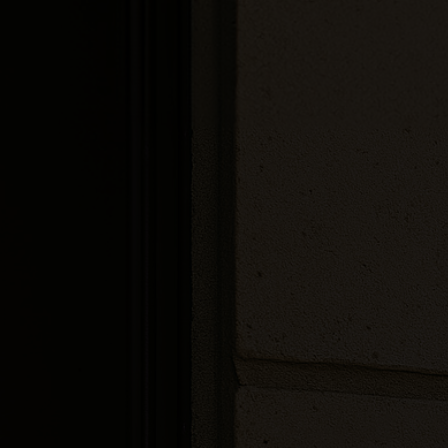
Customizable
touch-screen
Built to withstand
the elements
Integrated RFID
Reader
Microphone and speakers