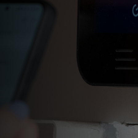
Set up a call sequence
Change your ringtone
Set up schedules for your call
button
Grant access to visitors
remotely