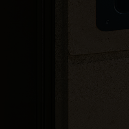
4G compatible
Real-time updates
Flexible installation options
Integration options