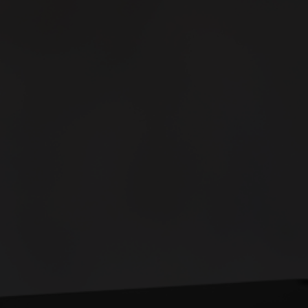
Controls up to
3 doors
Minimal cabling required
Over-the-cloud updates