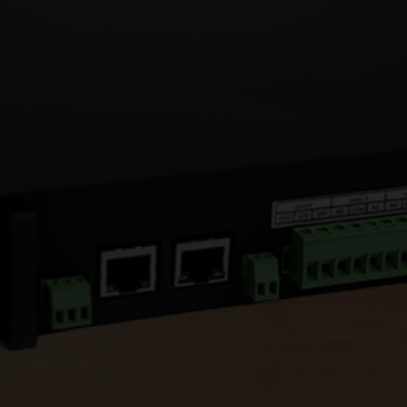
Operates between 14 & 158
°
F
Securely installed internally
4G compatible
Enables mobile access