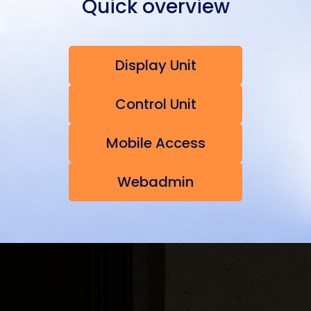
Quick overview
Display Unit
Control Unit
Mobile Access
Webadmin