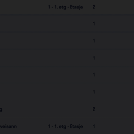
Add & remove Keyfobs
Set up & Manage Defigo Elite
Available in 5 languages
Delegate responsibilities to
tenants