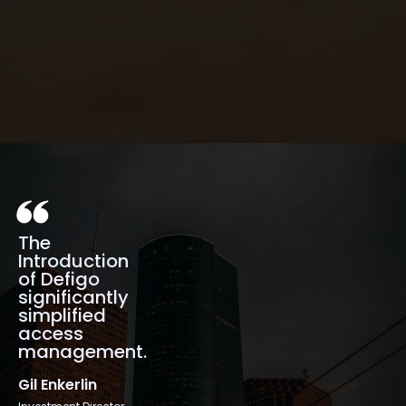
Quick installation
The
Introduction
of Defigo
significantly
simplified
access
management.
Gil Enkerlin