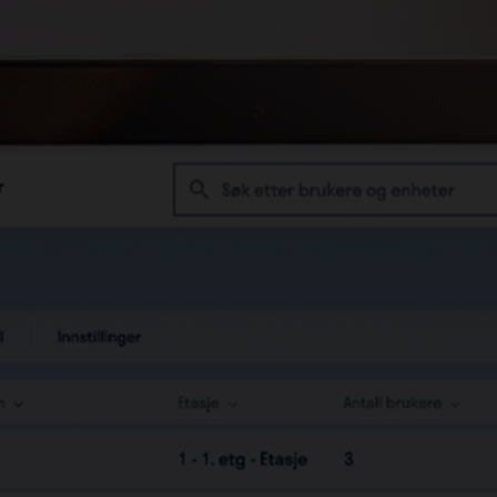
Downloadable access logs
Administrate your building
remotely
Oversee all buildings in one
interface