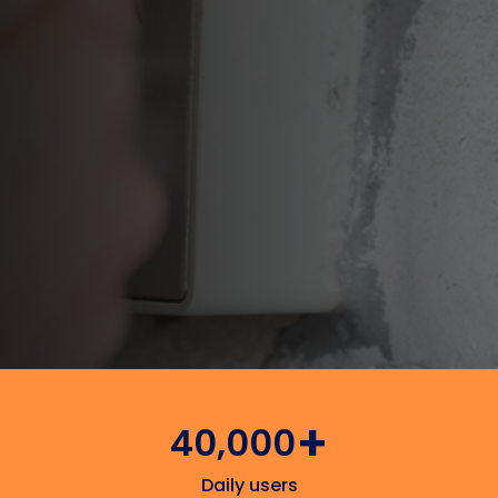
Contact Support
Available in 5 languages
+
40,000
Daily users