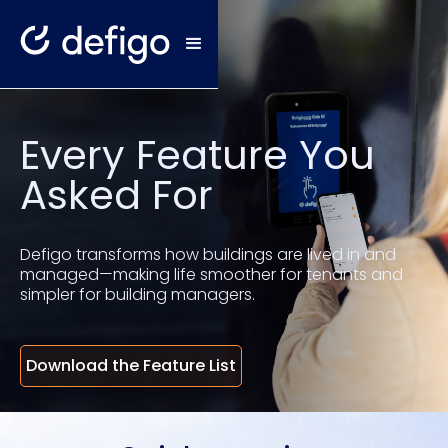
Every Feature You
Asked For
Defigo transforms how buildings are lived in and
managed—making life smoother for tenants and
simpler for building managers.
Download the Feature List