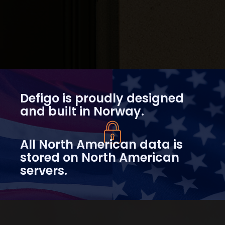
Defigo is proudly designed
and built in Norway.
All North American data is
stored on North American
servers.