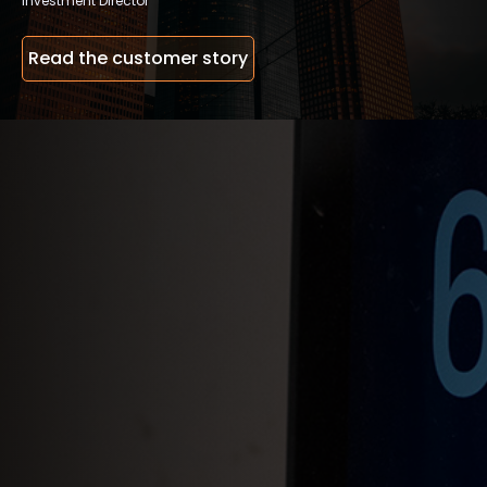
Investment Director
Read the customer story
Open doors with the Defigo app
Receive video calls from visitors