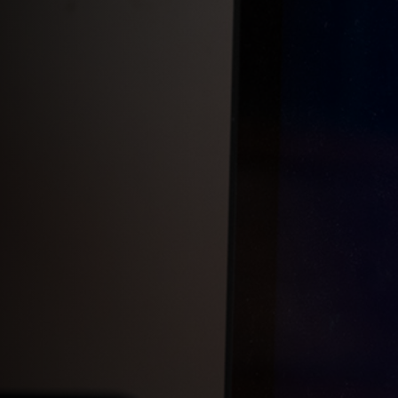
Add 'Favorite Doors'
Add & remove AccessKeys
Customize your call button
Hide your call button