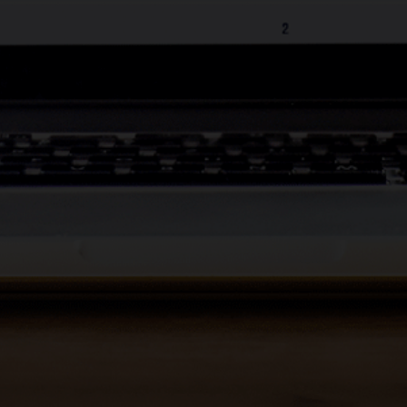
Change the name of the Display
Unit
Schedule automatic door
opening
Add PINs to Keyfobs
Assign unit owners