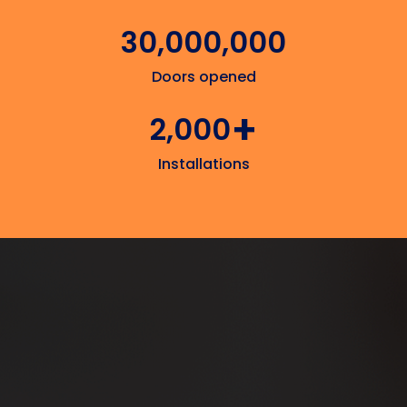
30,000,000
Doors opened
+
2,000
Installations
Add & remove tenant access