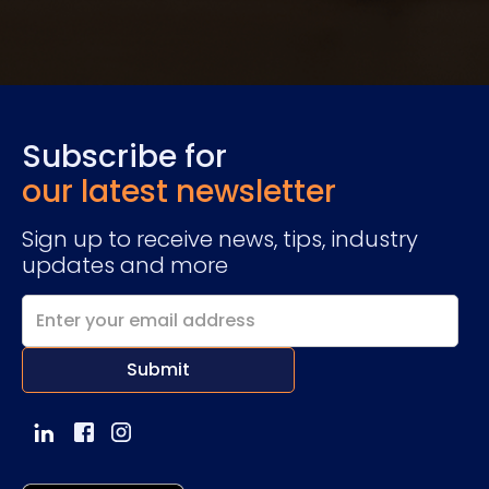
Subscribe for
our latest newsletter
Sign up to receive news, tips, industry
updates and more