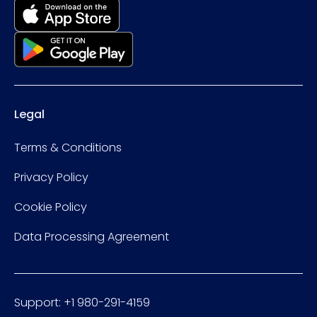
Legal
Terms & Conditions
Privacy Policy
Cookie Policy
Data Processing Agreement
Support: +1 980-291-4159