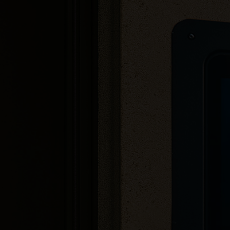
1080p camera quality
Searchable tenant list
Sleek, eye-catching design
Minimal cabling