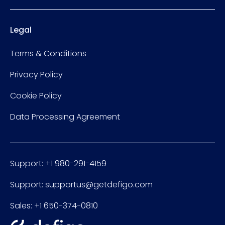
Legal
Terms & Conditions
Privacy Policy
Cookie Policy
Data Processing Agreement
Support: +1 980-291-4159
Support: supportus@getdefigo.com
Sales: +1 650-374-0810