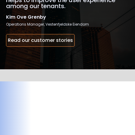
helps to improve the user experience
among our tenants.
Kim Ove Grenby
Operations Manager, Vestenfjeldske Eiendom
Read our customer stories