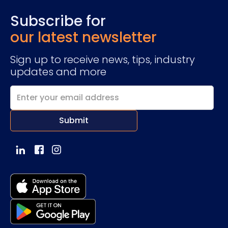
Subscribe for
our latest newsletter
Sign up to receive news, tips, industry
updates and more