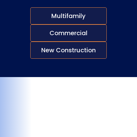
Multifamily
Commercial
New Construction