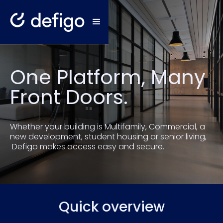
One Platform, Many
Front Doors.
Whether your building is Multifamily, Commercial, a
new development, student housing or senior living,
Defigo makes access easy and secure.
Quick overview