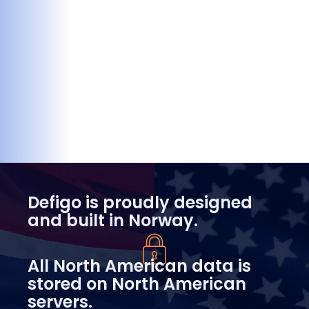
Defigo is proudly designed
and built in Norway.
All North American data is
stored on North American
servers.