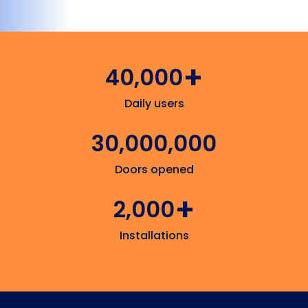
+
40,000
Daily users
30,000,000
Doors opened
+
2,000
Installations