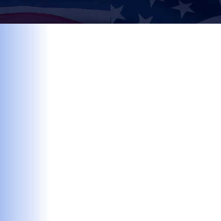
Find out more