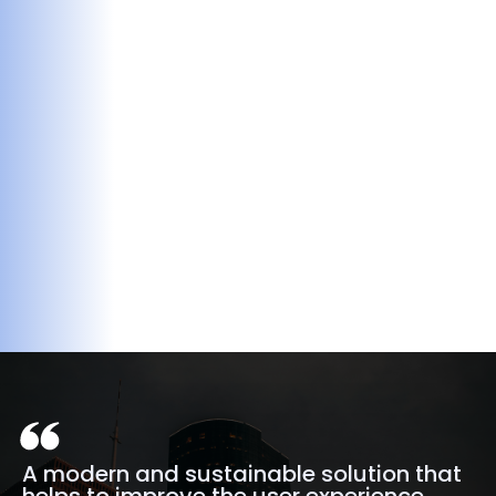
A modern and sustainable solution that