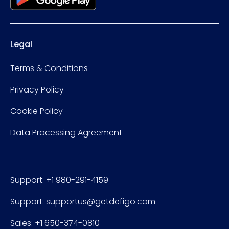
Legal
Terms & Conditions
Privacy Policy
Cookie Policy
Data Processing Agreement
Support: +1 980-291-4159
Support: supportus@getdefigo.com
Sales: +1 650-374-0810