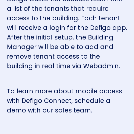
a list of the tenants that require
access to the building. Each tenant
will receive a login for the Defigo app.
After the initial setup, the Building
Manager will be able to add and
remove tenant access to the
building in real time via
Webadmin
.
To learn more about mobile access
with Defigo Connect,
schedule a
demo
with our sales team.