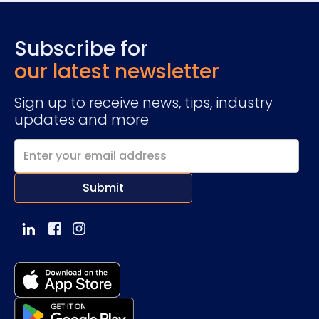
Subscribe for
our latest newsletter
Sign up to receive news, tips, industry
updates and more