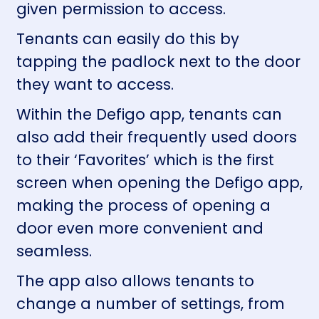
given permission to access.
Tenants can easily do this by
tapping the padlock next to the door
they want to access.
Within the Defigo app, tenants can
also add their frequently used doors
to their ‘Favorites’ which is the first
screen when opening the Defigo app,
making the process of opening a
door even more convenient and
seamless.
The app also allows tenants to
change a number of settings, from