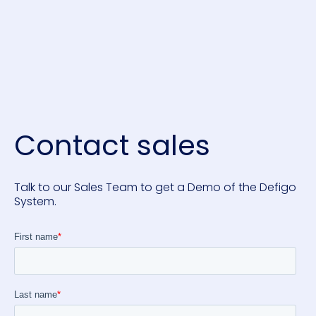
Contact sales
Talk to our Sales Team to get a Demo of the Defigo
System.