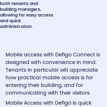
both tenants and
building managers,
allowing for easy access
and quick
administration.
Mobile access with Defigo Connect is
designed with convenience in mind.
Tenants in particular will appreciate
how practical mobile access is for
entering their building, and for
communicating with their visitors.
Mobile Access with Defigo is quick