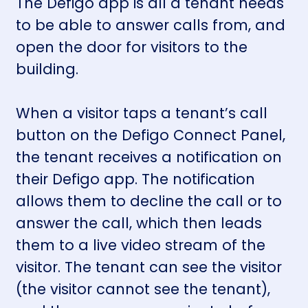
The Defigo app is all a tenant needs
to be able to answer calls from, and
open the door for visitors to the
building.
When a visitor taps a tenant’s call
button on the
Defigo Connect Panel
,
the tenant receives a notification on
their Defigo app. The notification
allows them to decline the call or to
answer the call, which then leads
them to a live video stream of the
visitor. The tenant can see the visitor
(the visitor cannot see the tenant),