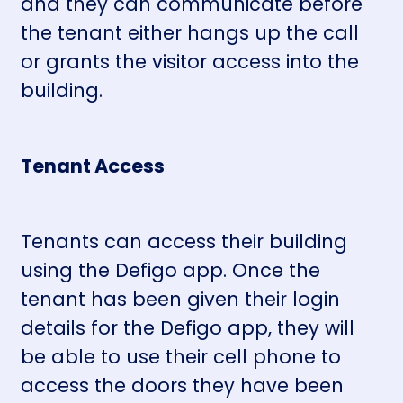
and they can communicate before
the tenant either hangs up the call
or grants the visitor access into the
building.
Tenant Access
Tenants can access their building
using the Defigo app. Once the
tenant has been given their login
details for the Defigo app, they will
be able to use their cell phone to
access the doors they have been