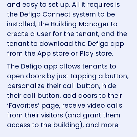
and easy to set up. All it requires is
the Defigo Connect system to be
installed, the Building Manager to
create a user for the tenant, and the
tenant to download the Defigo app
from the
App store
or
Play store
.
The Defigo app allows tenants to
open doors by just tapping a button,
personalize their call button, hide
their call button, add doors to their
‘Favorites’ page, receive video calls
from their visitors (and grant them
access to the building), and more.