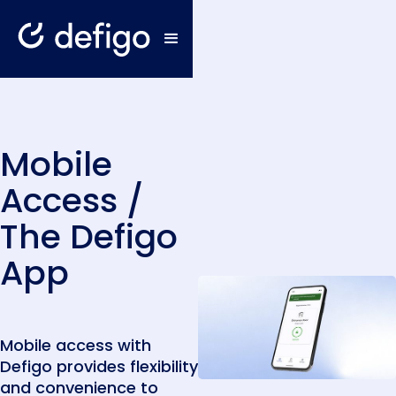
Mobile
Access /
The Defigo
App
Mobile access with
Defigo provides flexibility
and convenience to