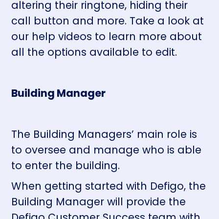
altering their ringtone, hiding their
call button and more.
Take a look at
our help videos
to learn more about
all the options available to edit.
Building Manager
The Building Managers’ main role is
to oversee and manage who is able
to enter the building.
When getting started with Defigo, the
Building Manager will provide the
Defigo Customer Success team with