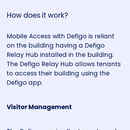
How does it work?
Mobile Access with Defigo is reliant
on the building having a
Defigo
Relay Hub
installed in the building.
The Defigo Relay Hub allows tenants
to access their building using the
Defigo app.
Visitor Management