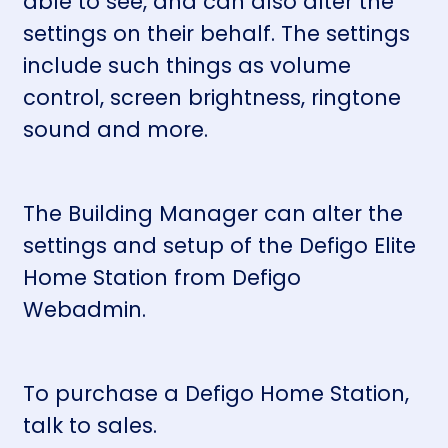
able to see, and can also alter the
settings on their behalf. The settings
include such things as volume
control, screen brightness, ringtone
sound and more.
The Building Manager can alter the
settings and setup of the Defigo Elite
Home Station from
Defigo
Webadmin
.
To purchase a Defigo Home Station,
talk to sales.