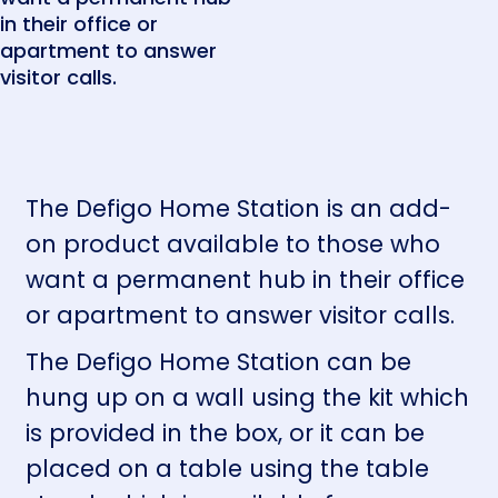
in their office or
apartment to answer
visitor calls.
The Defigo Home Station is an add-
on product available to those who
want a permanent hub in their office
or apartment to answer visitor calls.
The Defigo Home Station can be
hung up on a wall using the kit which
is provided in the box, or it can be
placed on a table using the table