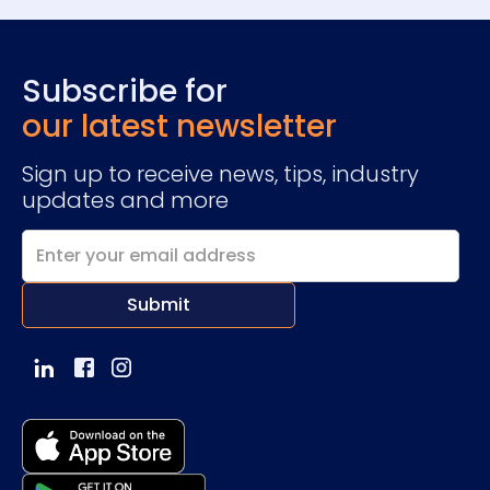
Subscribe for
our latest newsletter
Sign up to receive news, tips, industry
updates and more