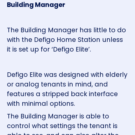
Building Manager
The Building Manager has little to do
with the Defigo Home Station unless
it is set up for ‘Defigo Elite’.
Defigo Elite was designed with elderly
or analog tenants in mind, and
features a stripped back interface
with minimal options.
The Building Manager is able to
control what settings the tenant is