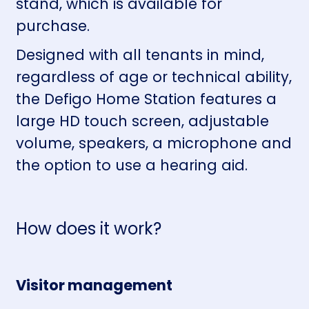
stand, which is available for
purchase.
Designed with all tenants in mind,
regardless of age or technical ability,
the Defigo Home Station features a
large HD touch screen, adjustable
volume, speakers, a microphone and
the option to use a hearing aid.
How does it work?
Visitor management