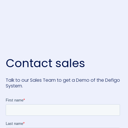
Contact sales
Talk to our Sales Team to get a Demo of the Defigo
System.