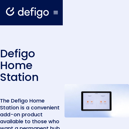
Defigo
Home
Station
The Defigo Home
Station is a convenient
add-on product
available to those who
want a permanent hub