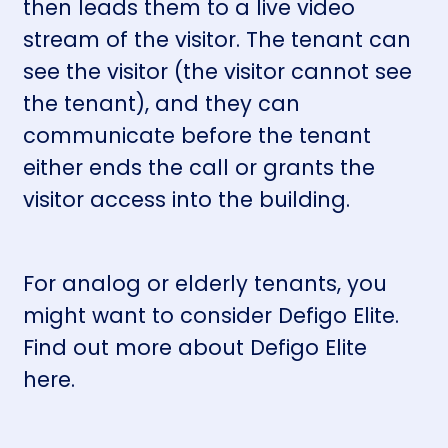
then leads them to a live video
stream of the visitor. The tenant can
see the visitor (the visitor cannot see
the tenant), and they can
communicate before the tenant
either ends the call or grants the
visitor access into the building.
For analog or elderly tenants, you
might want to consider Defigo Elite.
Find out more about Defigo Elite
here
.