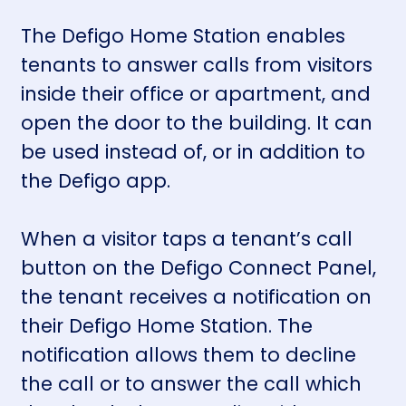
The Defigo Home Station enables
tenants to answer calls from visitors
inside their office or apartment, and
open the door to the building. It can
be used instead of, or in addition to
the
Defigo app.
When a visitor taps a tenant’s call
button on the
Defigo Connect Panel
,
the tenant receives a notification on
their Defigo Home Station. The
notification allows them to decline
the call or to answer the call which