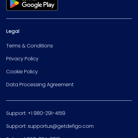
Legal
Terms & Conditions
Privacy Policy
Cookie Policy
Data Processing Agreement
Support: +1 980-291-4159
Support: supportus@getdefigo.com