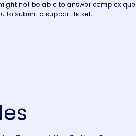
 might not be able to answer complex que
ou to submit a support ticket.
les