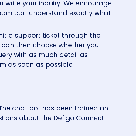
n write your inquiry. We encourage
 team can understand exactly what
t a support ticket through the
You can then choose whether you
 query with as much detail as
am as soon as possible.
 The chat bot has been trained on
tions about the Defigo Connect