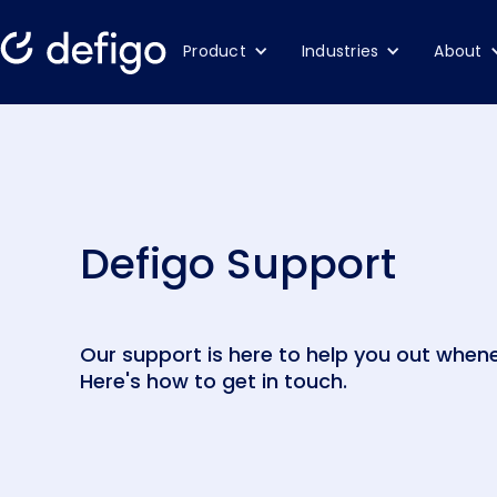
Product
Industries
About
Defigo Support
Our support is here to help you out whene
Here's how to get in touch.