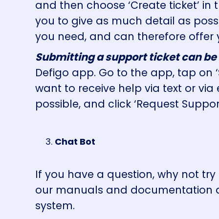
and then choose ‘Create ticket’ in
you to give as much detail as pos
you need, and can therefore offer 
Submitting a support ticket can be
Defigo app. Go to the app, tap on 
want to receive help via text or via
possible, and click ‘Request Suppor
Chat Bot
If you have a question, why not tr
our manuals and documentation an
system.