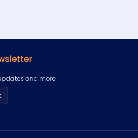
wsletter
ry updates and more