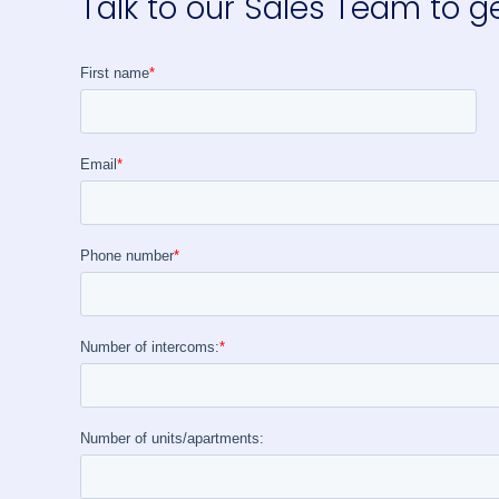
Talk to our Sales Team to g