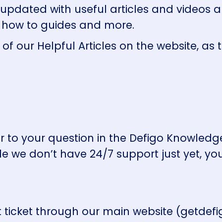
 updated with useful articles and videos 
, how to guides and more.
 of our
Helpful Articles
on the website, as 
wer to your question in the Defigo Knowle
le we don’t have 24/7 support just yet, yo
ticket through our main website (getdefig