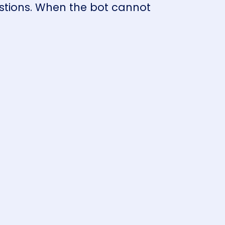
stions. When the bot cannot