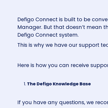
Defigo Connect is built to be conve
Manager. But that doesn’t mean th
Defigo Connect system.
This is why we have our support te
Here is how you can receive suppo
The Defigo Knowledge Base
If you have any questions, we reco