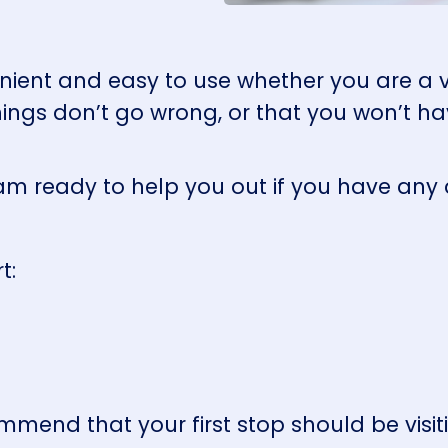
nient and easy to use whether you are a vis
ings don’t go wrong, or that you won’t ha
am ready to help you out if you have any
rt:
mmend that your first stop should be visi