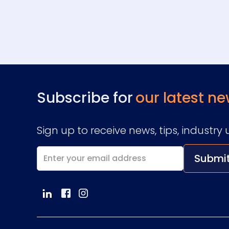
Subscribe for
our latest ne
Sign up to receive news, tips, indust