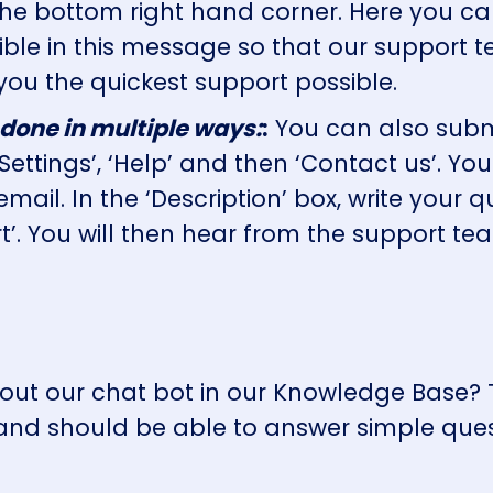
 the bottom right hand corner. Here you ca
sible in this message so that our support
you the quickest support possible.
 done in multiple ways:
:
You can also submi
‘Settings’, ‘Help’ and then ‘Contact us’. 
 email. In the ‘Description’ box, write your
t’. You will then hear from the support te
y out our chat bot in our Knowledge Base?
d should be able to answer simple ques