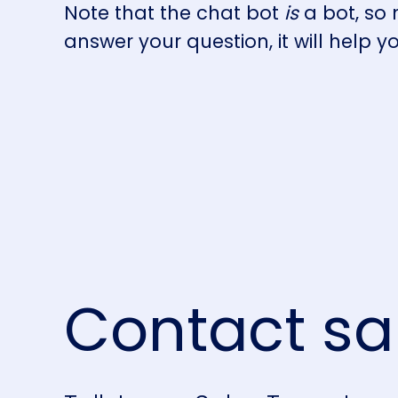
Note that the chat bot
is
a bot, so
answer your question, it will help y
Contact sa