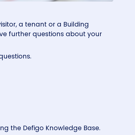
itor, a tenant or a Building
ve further questions about your
 questions.
ting the Defigo Knowledge Base.