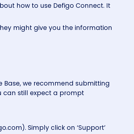
about how to use Defigo Connect. It
they might give you the information
dge Base, we recommend submitting
u can still expect a prompt
o.com). Simply click on ‘Support’