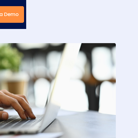
 a Demo