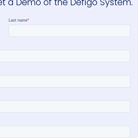
et a Demo of the Defigo System.