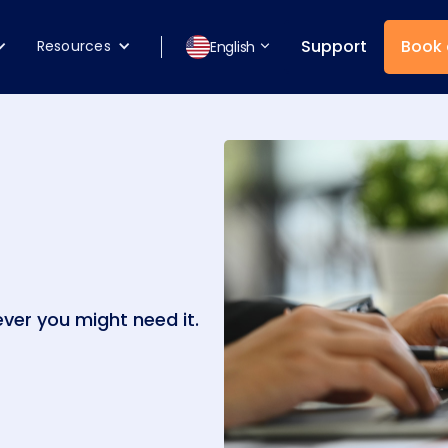
Support
Book
Resources
English
ver you might need it.